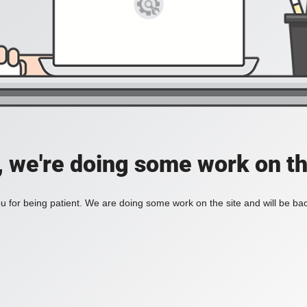
, we're doing some work on th
 for being patient. We are doing some work on the site and will be bac