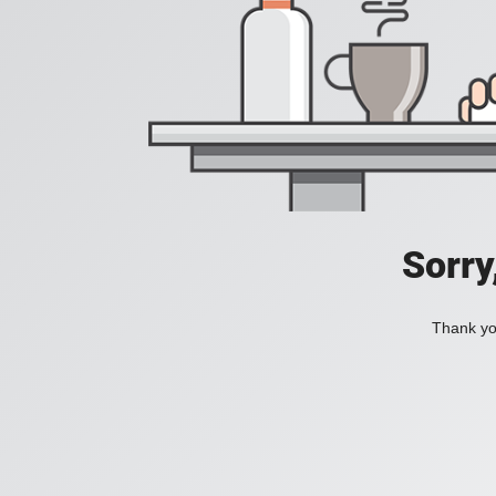
Sorry
Thank you