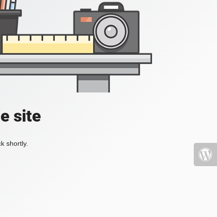
e site
k shortly.