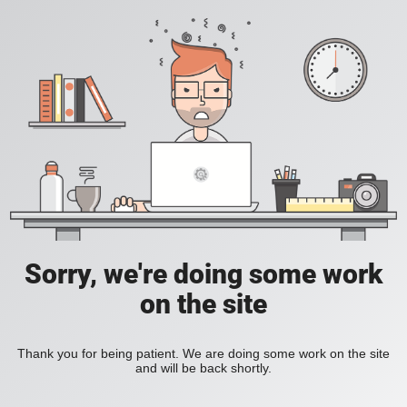
Sorry, we're doing some work
on the site
Thank you for being patient. We are doing some work on the site
and will be back shortly.