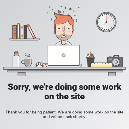
Sorry, we're doing some work
on the site
Thank you for being patient. We are doing some work on the site
and will be back shortly.