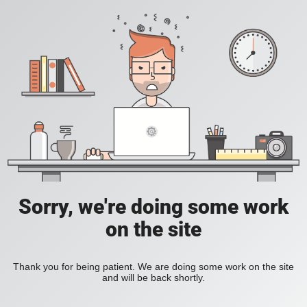
Sorry, we're doing some work
on the site
Thank you for being patient. We are doing some work on the site
and will be back shortly.