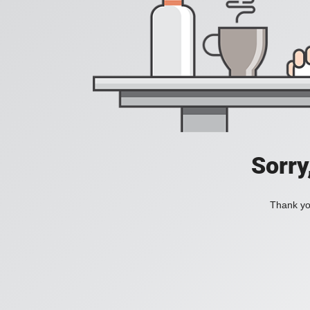
Sorry
Thank you