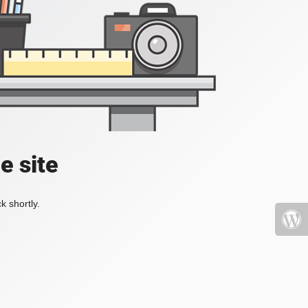
e site
k shortly.