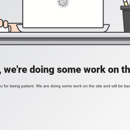
, we're doing some work on th
 for being patient. We are doing some work on the site and will be bac