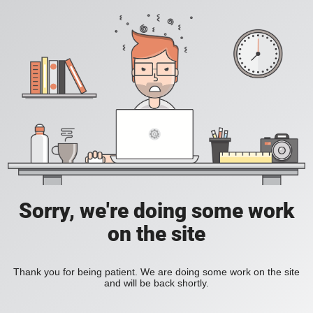
Sorry, we're doing some work
on the site
Thank you for being patient. We are doing some work on the site
and will be back shortly.