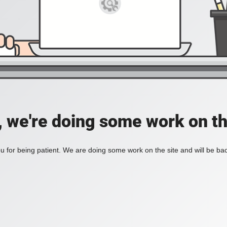
, we're doing some work on th
 for being patient. We are doing some work on the site and will be bac