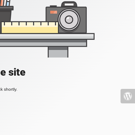
e site
k shortly.