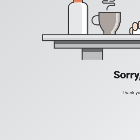
Sorry
Thank you