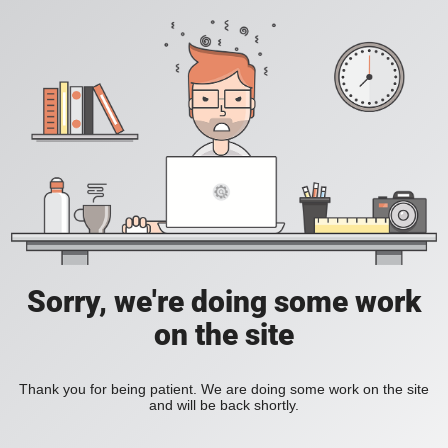
Sorry, we're doing some work
on the site
Thank you for being patient. We are doing some work on the site
and will be back shortly.