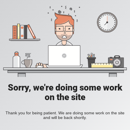
Sorry, we're doing some work
on the site
Thank you for being patient. We are doing some work on the site
and will be back shortly.