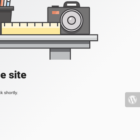
e site
k shortly.