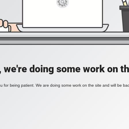
, we're doing some work on th
 for being patient. We are doing some work on the site and will be bac