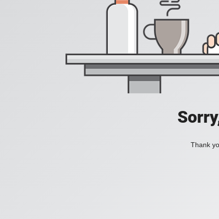
Sorry
Thank you