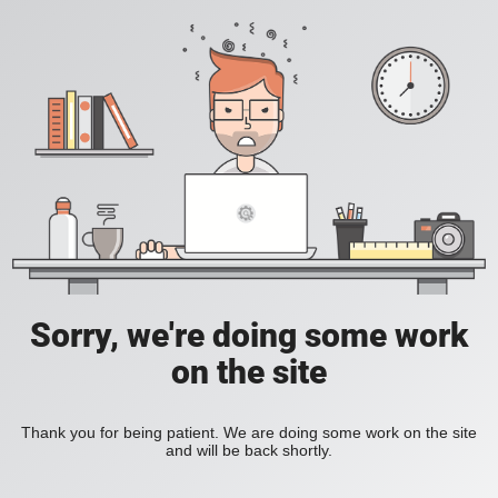
Sorry, we're doing some work
on the site
Thank you for being patient. We are doing some work on the site
and will be back shortly.