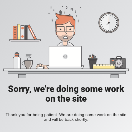
Sorry, we're doing some work
on the site
Thank you for being patient. We are doing some work on the site
and will be back shortly.