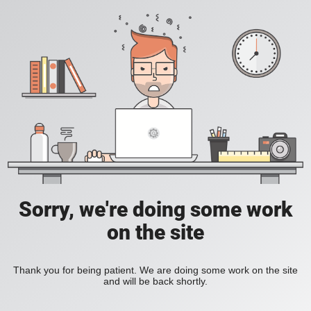
Sorry, we're doing some work
on the site
Thank you for being patient. We are doing some work on the site
and will be back shortly.