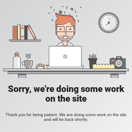
Sorry, we're doing some work
on the site
Thank you for being patient. We are doing some work on the site
and will be back shortly.