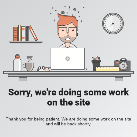
Sorry, we're doing some work
on the site
Thank you for being patient. We are doing some work on the site
and will be back shortly.