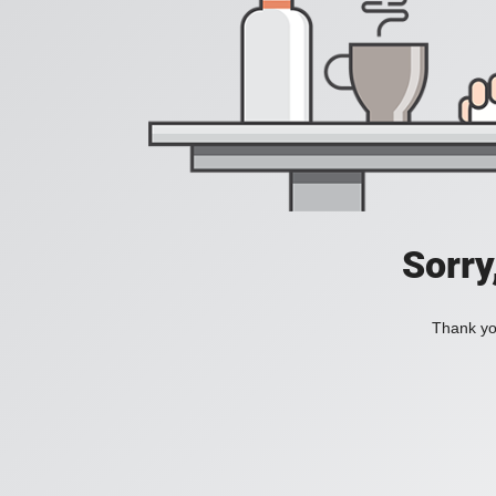
Sorry
Thank you