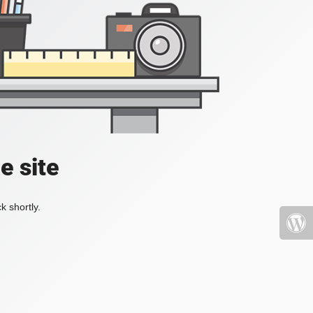
e site
k shortly.