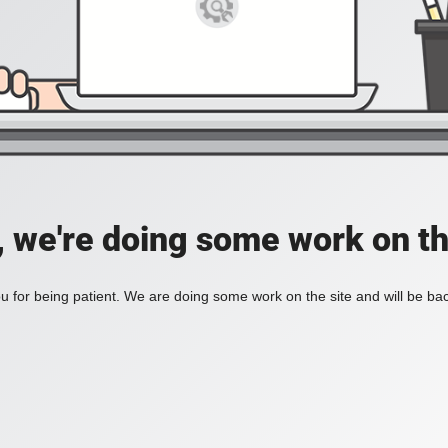
, we're doing some work on th
 for being patient. We are doing some work on the site and will be bac