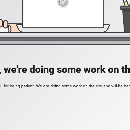
, we're doing some work on th
 for being patient. We are doing some work on the site and will be bac