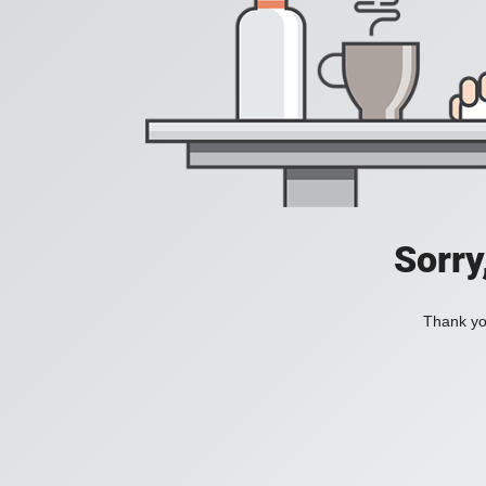
Sorry
Thank you