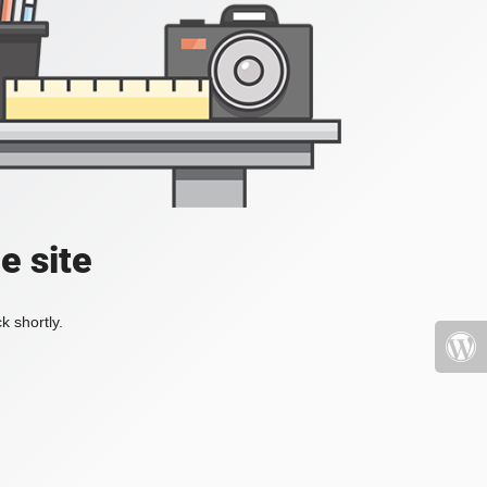
e site
k shortly.