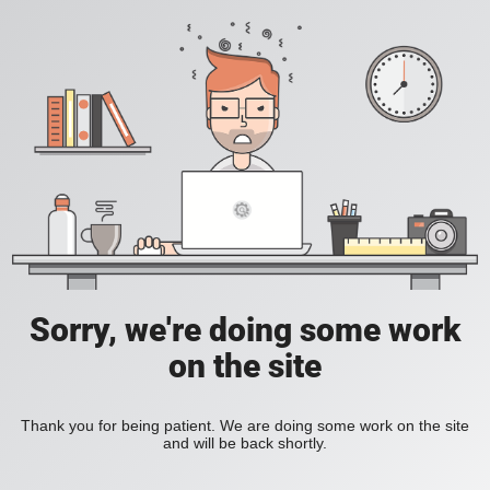
Sorry, we're doing some work
on the site
Thank you for being patient. We are doing some work on the site
and will be back shortly.